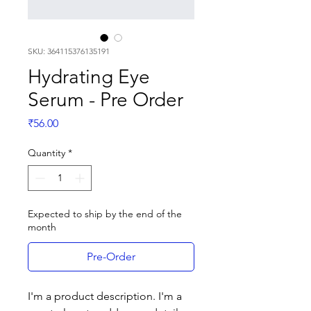
SKU: 364115376135191
Hydrating Eye
Serum - Pre Order
Price
₹56.00
Quantity
*
Expected to ship by the end of the
month
Pre-Order
I'm a product description. I'm a 