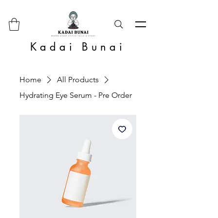
Kadai Bunai
Home
All Products
Hydrating Eye Serum - Pre Order